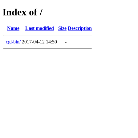
Index of /
Name
Last modified
Size
Description
cgi-bin/
2017-04-12 14:50
-