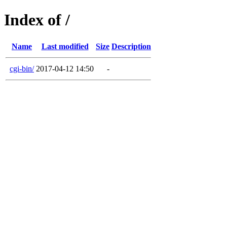
Index of /
Name
Last modified
Size
Description
cgi-bin/
2017-04-12 14:50
-